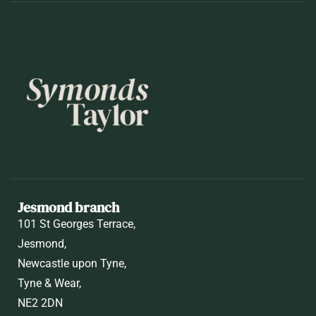
Jesmond branch
101 St Georges Terrace,
Jesmond,
Newcastle upon Tyne,
Tyne & Wear,
NE2 2DN