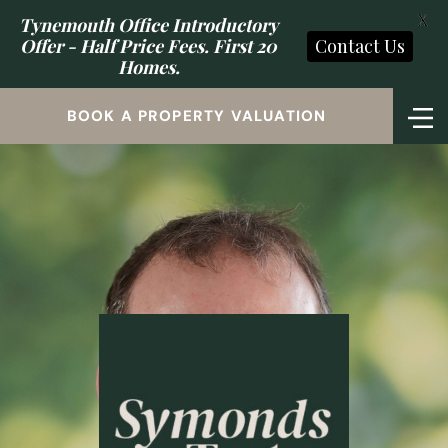
X
Tynemouth Office Introductory
Offer - Half Price Fees. First 20
Contact Us
Homes.
BOOK A PROPERTY VALUATION