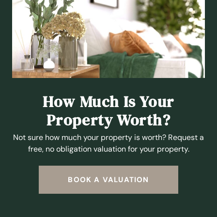
How Much Is Your
Property Worth?
Not sure how much your property is worth?
Request a
free, no obligation valuation for your property.
BOOK A VALUATION