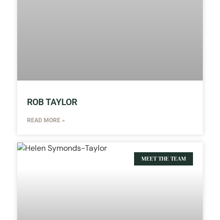
ROB TAYLOR
READ MORE »
MEET THE TEAM