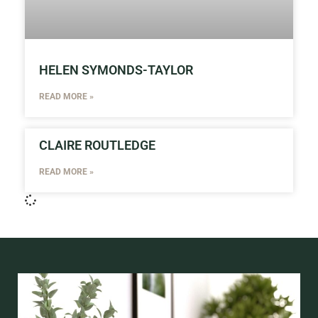
HELEN SYMONDS-TAYLOR
READ MORE »
CLAIRE ROUTLEDGE
READ MORE »