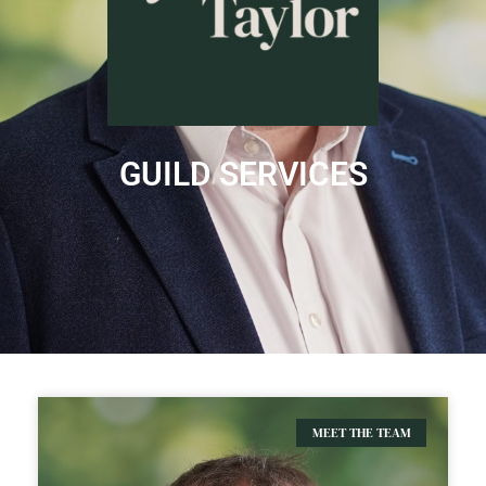
GUILD SERVICES
MEET THE TEAM