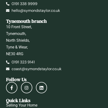
0191 338 9999
hello@symondstaylor.co.uk
Tynemouth branch
10 Front Street,
Tynemouth,
North Shields,
Tyne & Wear,
NE30 4RG
0191 323 9141
coast@symondstaylor.co.uk
Follow Us
Quick Links
Selling Your Home