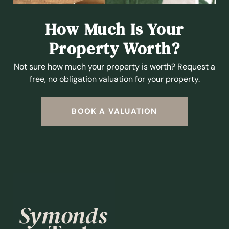
How Much Is Your
Property Worth?
Not sure how much your property is worth?
Request a
free, no obligation valuation for your property.
BOOK A VALUATION