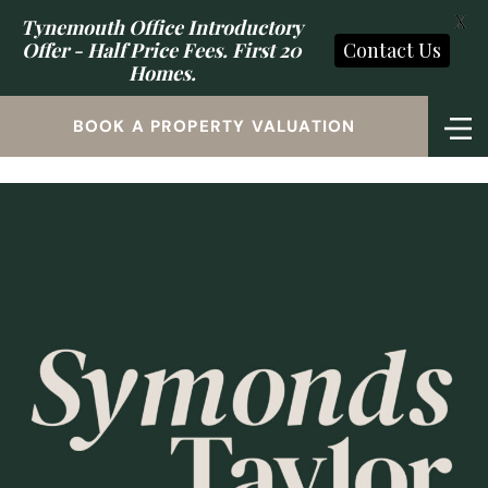
X
Tynemouth Office Introductory
Offer - Half Price Fees. First 20
Contact Us
Homes.
BOOK A PROPERTY VALUATION