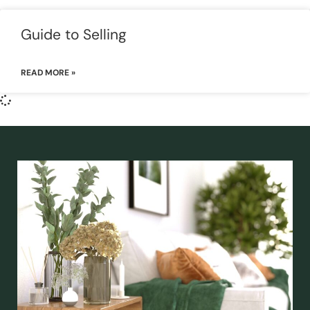
Guide to Selling
READ MORE »