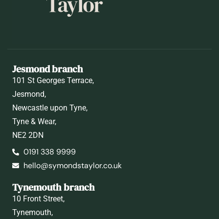
Jesmond branch
101 St Georges Terrace,
Jesmond,
Newcastle upon Tyne,
Tyne & Wear,
NE2 2DN
0191 338 9999
hello@symondstaylor.co.uk
Tynemouth branch
10 Front Street,
Tynemouth,