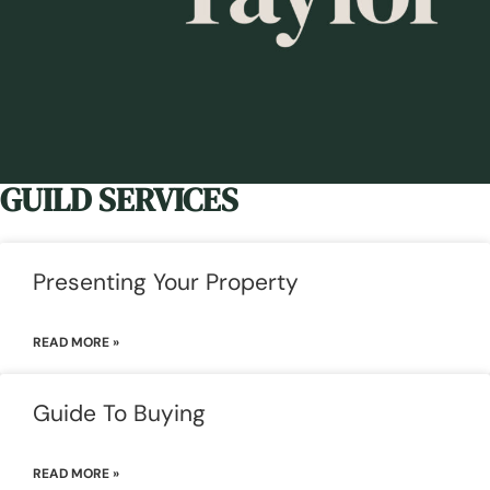
GUILD SERVICES
Presenting Your Property
READ MORE »
Guide To Buying
READ MORE »