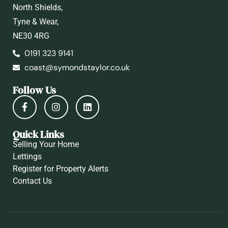
North Shields,
Tyne & Wear,
NE30 4RG
0191 323 9141
coast@symondstaylor.co.uk
Follow Us
Quick Links
Selling Your Home
Lettings
Register for Property Alerts
Contact Us