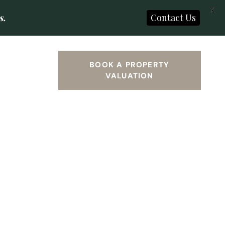
X
s.
Contact Us
SEARCH
BOOK A PROPERTY
VALUATION
S