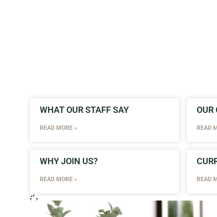
WHAT OUR STAFF SAY
OUR 
READ MORE »
READ M
WHY JOIN US?
CURR
READ MORE »
READ M