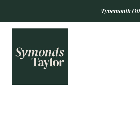
Tynemouth Offic
BUY
SELL