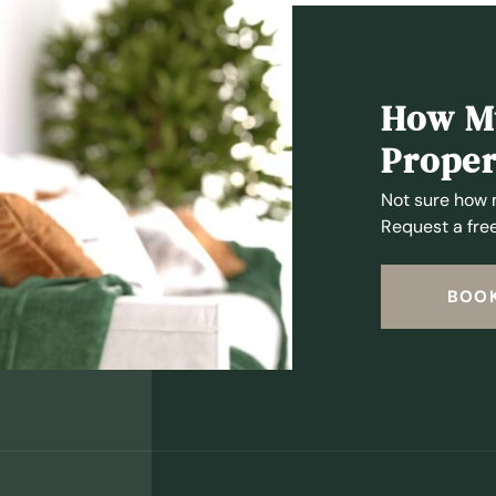
How Mu
Proper
Not sure how 
Request a free
BOOK