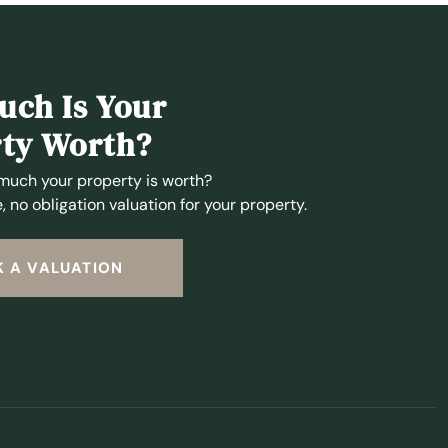
ch Is Your
ty Worth?
much your property is worth?
, no obligation valuation for your property.
 A VALUATION