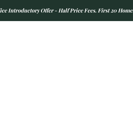
e Introductory Offer - Half Price Fees. First 20 Home
LETTINGS
AREAS WE COVER
CONTACT US
ABOUT US
NEWS
GUILD SERVICE