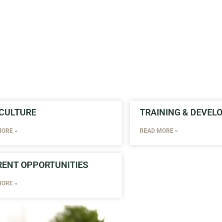
CULTURE
TRAINING & DEVE
ORE »
READ MORE »
ENT OPPORTUNITIES
ORE »