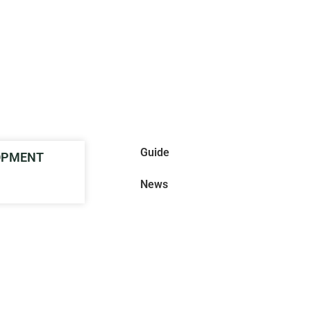
Guide
LOPMENT
News