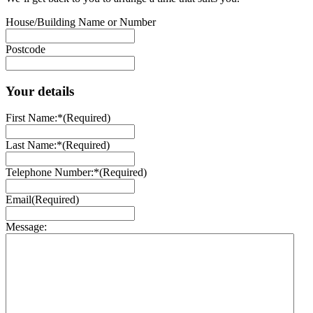
House/Building Name or Number
Postcode
Your details
First Name:*
(Required)
Last Name:*
(Required)
Telephone Number:*
(Required)
Email
(Required)
Message: