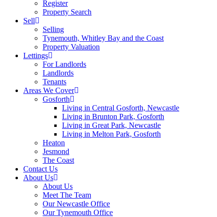
Register
Property Search
Sell
Selling
Tynemouth, Whitley Bay and the Coast
Property Valuation
Lettings
For Landlords
Landlords
Tenants
Areas We Cover
Gosforth
Living in Central Gosforth, Newcastle
Living in Brunton Park, Gosforth
Living in Great Park, Newcastle
Living in Melton Park, Gosforth
Heaton
Jesmond
The Coast
Contact Us
About Us
About Us
Meet The Team
Our Newcastle Office
Our Tynemouth Office