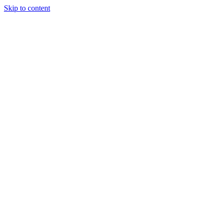
Skip to content