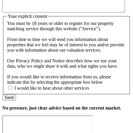
Your explicit consent
You must be 18 years or older to register for our property
matching service through this website ("Service").
From time to time we will send you information about
properties that we feel may be of interest to you and/or provide
you with information about our valuation services.
Our Privacy Policy and Notice describes how we use your
data, who we might share it with and what rights you have.
If you would like to receive information from us, please
indicate this by selecting the appropriate box below
I would like to hear about other services
Send
No pressure, just clear advice based on the current market.