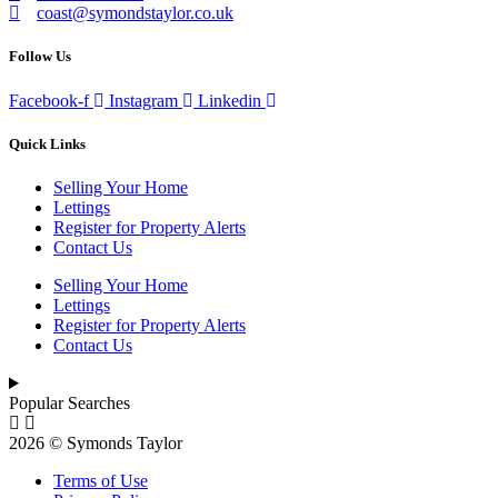
coast@symondstaylor.co.uk
Follow Us
Facebook-f
Instagram
Linkedin
Quick Links
Selling Your Home
Lettings
Register for Property Alerts
Contact Us
Selling Your Home
Lettings
Register for Property Alerts
Contact Us
Popular Searches
2026 © Symonds Taylor
Terms of Use