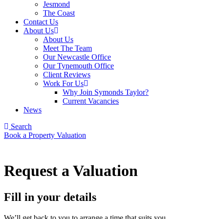
Jesmond
The Coast
Contact Us
About Us
About Us
Meet The Team
Our Newcastle Office
Our Tynemouth Office
Client Reviews
Work For Us
Why Join Symonds Taylor?
Current Vacancies
News
Search
Book a Property Valuation
Request a Valuation
Fill in your details
We’ll get back to you to arrange a time that suits you.