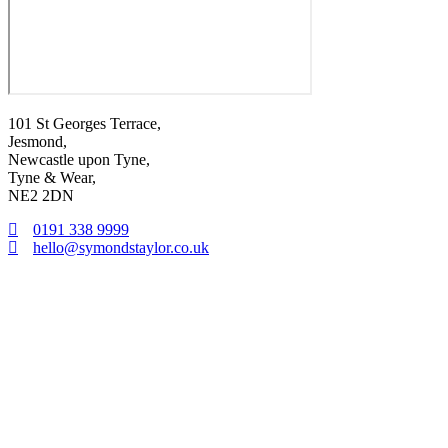
101 St Georges Terrace,
Jesmond,
Newcastle upon Tyne,
Tyne & Wear,
NE2 2DN
0191 338 9999
hello@symondstaylor.co.uk