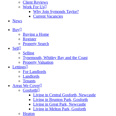
Client Reviews
Work For Us
Why Join Symonds Taylor?
Current Vacancies
News
Buy
Buying a Home
Register
Property Search
Sell
Selling
Tynemouth, Whitley Bay and the Coast
Property Valuation
Lettings
For Landlords
Landlords
Tenants
Areas We Cover
Gosforth
Living in Central Gosforth, Newcastle
Living in Brunton Park, Gosforth
Living in Great Park, Newcastle
Living in Melton Park, Gosforth
Heaton