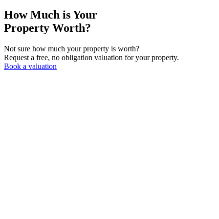
How Much is Your
Property Worth?
Not sure how much your property is worth?
Request a free, no obligation valuation for your property.
Book a valuation