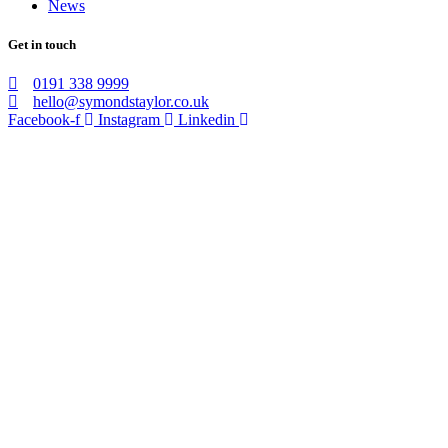
News
Get in touch
0191 338 9999
hello@symondstaylor.co.uk
Facebook-f
Instagram
Linkedin