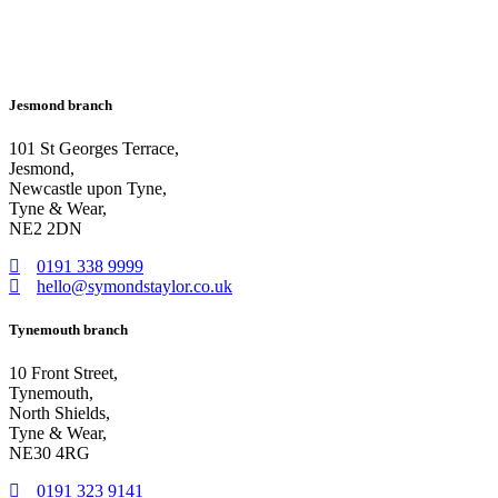
Jesmond branch
101 St Georges Terrace,
Jesmond,
Newcastle upon Tyne,
Tyne & Wear,
NE2 2DN
0191 338 9999
hello@symondstaylor.co.uk
Tynemouth branch
10 Front Street,
Tynemouth,
North Shields,
Tyne & Wear,
NE30 4RG
0191 323 9141