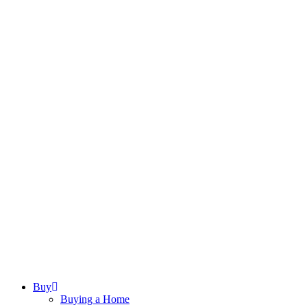
Buy
Buying a Home