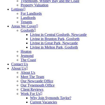
Tynemouth, Whitley Bay and the Coast
Property Valuation
Lettings
For Landlords
Landlords
Tenants
Areas We Cover
Gosforth
Living in Central Gosforth, Newcastle
Living in Brunton Park, Gosforth
Living in Great Park, Newcastle
Living in Melton Park, Gosforth
Heaton
Jesmond
The Coast
Contact Us
About Us
About Us
Meet The Team
Our Newcastle Office
Our Tynemouth Office
Client Reviews
Work For Us
Why Join Symonds Taylor?
Current Vacancies