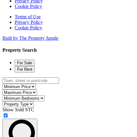
Privacy Policy
Cookie Policy
Terms of Use
Privacy Policy
Cookie Policy
Built by The Property Jungle
Property Search
For Sale
For Rent
Type
town,
Minimum
street
Price
Maximum
or
Price
Minimum
postcode
Bedrooms
Property
Type
Show Sold STC