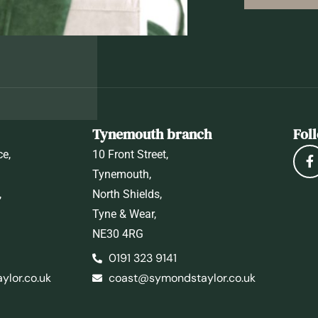
Tynemouth branch
Fol
ce,
10 Front Street,
Tynemouth,
,
North Shields,
Tyne & Wear,
NE30 4RG
0191 323 9141
lor.co.uk
coast@symondstaylor.co.uk