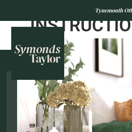
Tynemouth Offic
INSTRUCTIO
BUY
SELL
Park Avenue, Fawdon