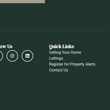
low Us
Quick Links
Selling Your Home
Lettings
Register for Property Alerts
Contact Us