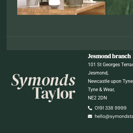
Jesmond branch
101 St Georges Terra
Jesmond,
Newcastle upon Tyne
Tyne & Wear,
NE2 2DN
0191 338 9999
hello@symondstay