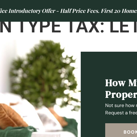
e Introductory Offer - Half Price Fees. First 20 Home
N TYPE TAX:
LE
LETTINGS
AREAS WE COVER
CONTACT US
ABOUT US
NEWS
, NE3
How Mu
Proper
Not sure how 
Request a free
BOOK