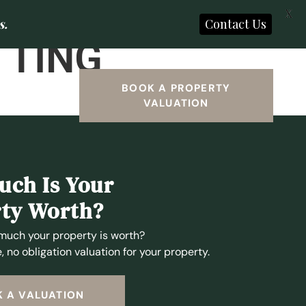
X
s.
Contact Us
TTING
SEARCH
BOOK A PROPERTY
VALUATION
ch Is Your
ty Worth?
much your property is worth?
, no obligation valuation for your property.
 A VALUATION